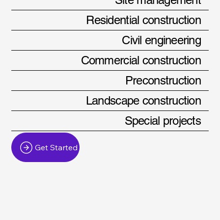
Residential construction
Civil engineering
Commercial construction
Preconstruction
Landscape construction
Special projects
Get Started