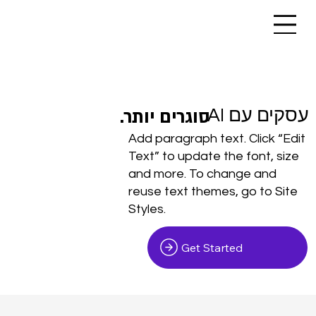
.סוגרים יותר
.סוגרים יותר
עסקים עם AI
Add paragraph text. Click “Edit
Text” to update the font, size
and more. To change and
reuse text themes, go to Site
Styles.
Get Started