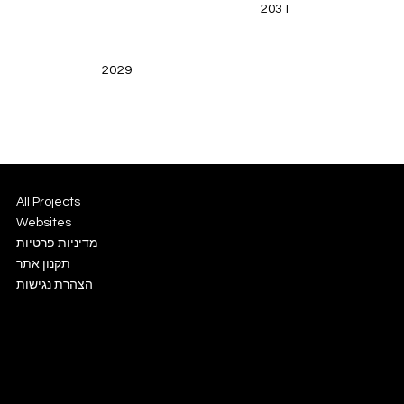
2031
2029
All Projects
Websites
מדיניות פרטיות
תקנון אתר
הצהרת נגישות