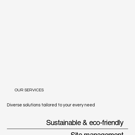
OUR SERVICES
Diverse solutions tailored to your every need
Sustainable & eco-friendly
Site management