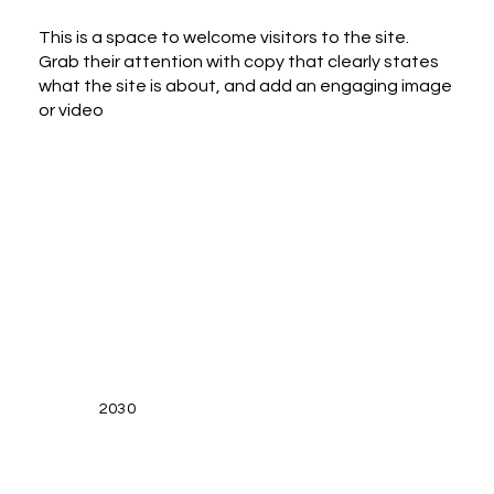
This is a space to welcome visitors to the site.
Grab their attention with copy that clearly states
what the site is about, and add an engaging image
or video
2030