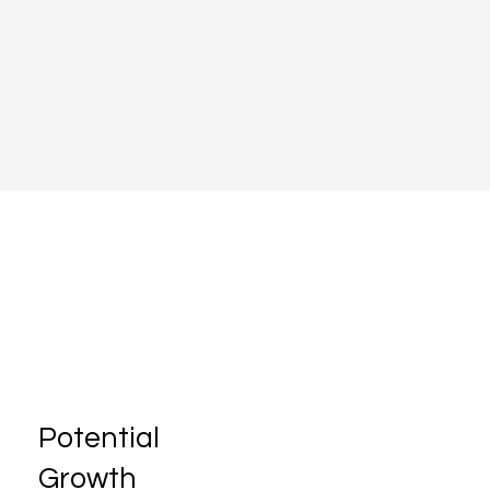
Potential
Growth